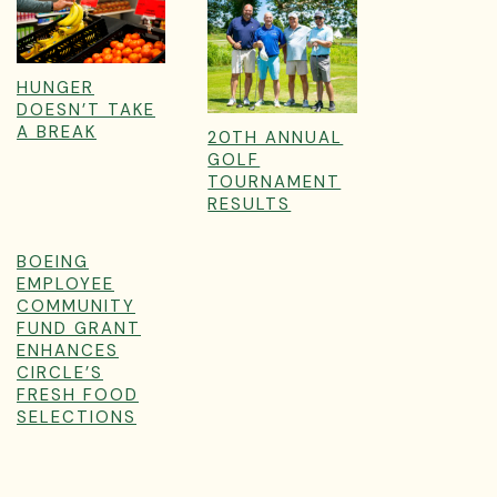
HUNGER
DOESN’T TAKE
A BREAK
20TH ANNUAL
GOLF
TOURNAMENT
RESULTS
BOEING
EMPLOYEE
COMMUNITY
FUND GRANT
ENHANCES
CIRCLE’S
FRESH FOOD
SELECTIONS