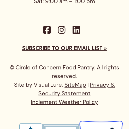
Sat: 9:00 am – 1:00 pm
SUBSCRIBE TO OUR EMAIL LIST »
© Circle of Concern Food Pantry. All rights
reserved.
Site by Visual Lure.
SiteMap
|
Privacy &
Security Statement
Inclement Weather Policy