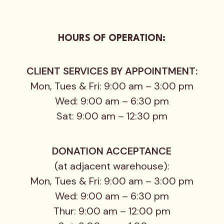
HOURS OF OPERATION:
CLIENT SERVICES BY APPOINTMENT:
Mon, Tues & Fri: 9:00 am – 3:00 pm
Wed: 9:00 am – 6:30 pm
Sat: 9:00 am – 12:30 pm
DONATION ACCEPTANCE
(at adjacent warehouse):
Mon, Tues & Fri: 9:00 am – 3:00 pm
Wed: 9:00 am – 6:30 pm
Thur: 9:00 am – 12:00 pm