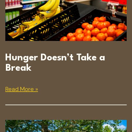
Hunger Doesn’t Take a
Break
Read More »