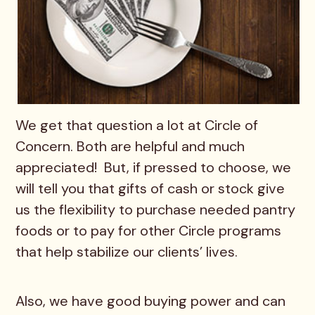
We get that question a lot at Circle of
Concern. Both are helpful and much
appreciated! But, if pressed to choose, we
will tell you that gifts of cash or stock give
us the flexibility to purchase needed pantry
foods or to pay for other Circle programs
that help stabilize our clients’ lives.
Also, we have good buying power and can