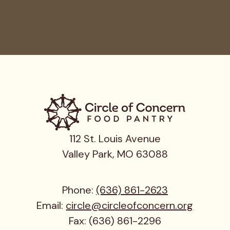
112 St. Louis Avenue
Valley Park, MO 63088
Phone:
(636) 861-2623
Email:
circle@circleofconcern.org
Fax: (636) 861-2296