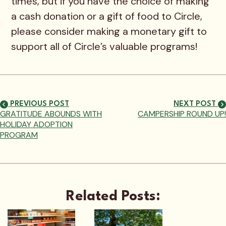
times, but if you have the choice of making
a cash donation or a gift of food to Circle,
please consider making a monetary gift to
support all of Circle’s valuable programs!
PREVIOUS POST
NEXT POST
GRATITUDE ABOUNDS WITH
CAMPERSHIP ROUND UP!
HOLIDAY ADOPTION
PROGRAM
Related Posts: