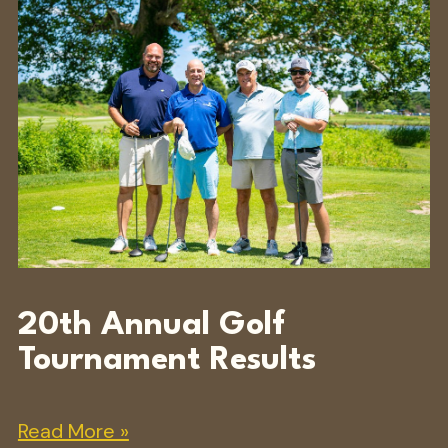
20th Annual Golf
Tournament Results
Read More »