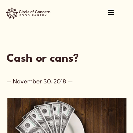
Cash or cans?
— November 30, 2018 —