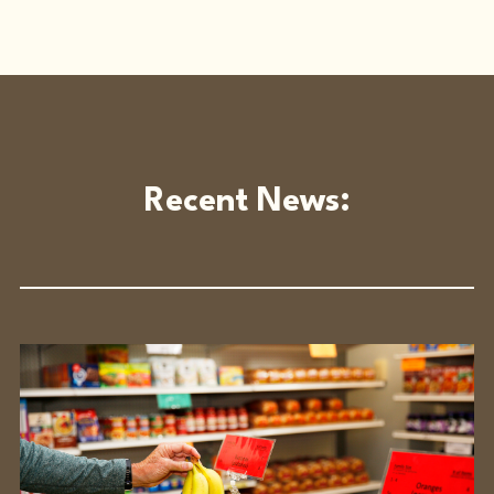
Recent News: