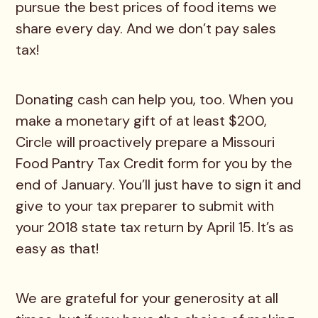
pursue the best prices of food items we
share every day. And we don’t pay sales
tax!
Donating cash can help you, too. When you
make a monetary gift of at least $200,
Circle will proactively prepare a Missouri
Food Pantry Tax Credit form for you by the
end of January. You’ll just have to sign it and
give to your tax preparer to submit with
your 2018 state tax return by April 15. It’s as
easy as that!
We are grateful for your generosity at all