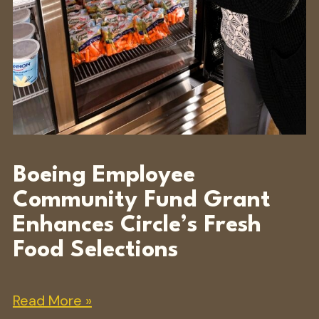
Boeing Employee
Community Fund Grant
Enhances Circle’s Fresh
Food Selections
Read More »