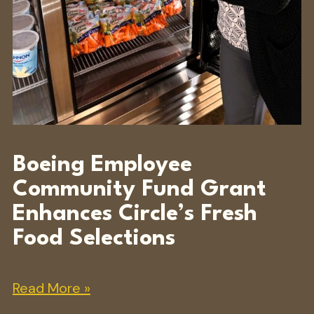
Boeing Employee
Community Fund Grant
Enhances Circle’s Fresh
Food Selections
Read More »