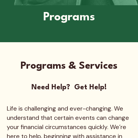
Programs
Programs & Services
Need Help? Get Help!
Life is challenging and ever-changing. We
understand that certain events can change
your financial circumstances quickly. We’re
here to help, beginning with assistance in