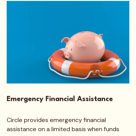
Emergency Financial Assistance
Circle provides emergency financial
assistance on a limited basis when funds