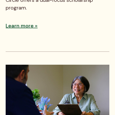
program.
Learn more »