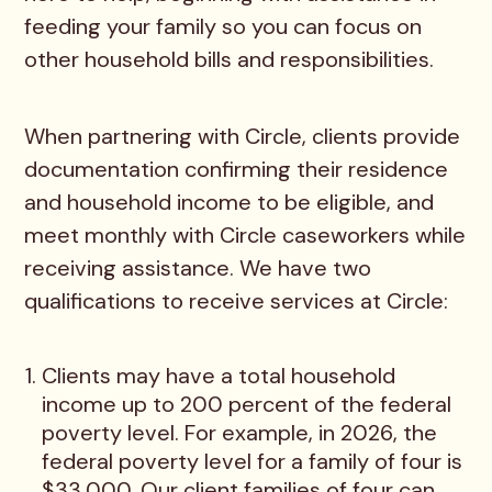
feeding your family so you can focus on
other household bills and responsibilities.
When partnering with Circle, clients provide
documentation confirming their residence
and household income to be eligible, and
meet monthly with Circle caseworkers while
receiving assistance. We have two
qualifications to receive services at Circle:
Clients may have a total household
income up to 200 percent of the federal
poverty level. For example, in 2026, the
federal poverty level for a family of four is
$33,000. Our client families of four can