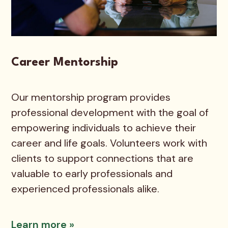
Career Mentorship
Our mentorship program provides
professional development with the goal of
empowering individuals to achieve their
career and life goals. Volunteers work with
clients to support connections that are
valuable to early professionals and
experienced professionals alike.
Learn more »