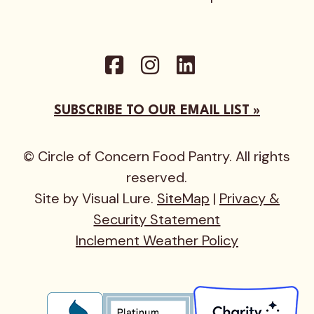
SUBSCRIBE TO OUR EMAIL LIST »
© Circle of Concern Food Pantry. All rights
reserved.
Site by Visual Lure.
SiteMap
|
Privacy &
Security Statement
Inclement Weather Policy