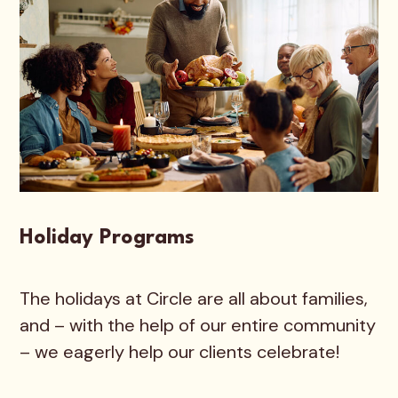
Holiday Programs
The holidays at Circle are all about families,
and – with the help of our entire community
– we eagerly help our clients celebrate!