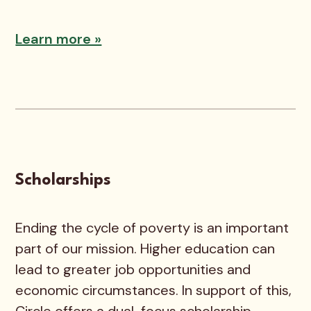
Learn more »
Scholarships
Ending the cycle of poverty is an important
part of our mission. Higher education can
lead to greater job opportunities and
economic circumstances. In support of this,
Circle offers a dual-focus scholarship