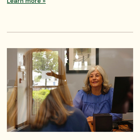
Learn more »