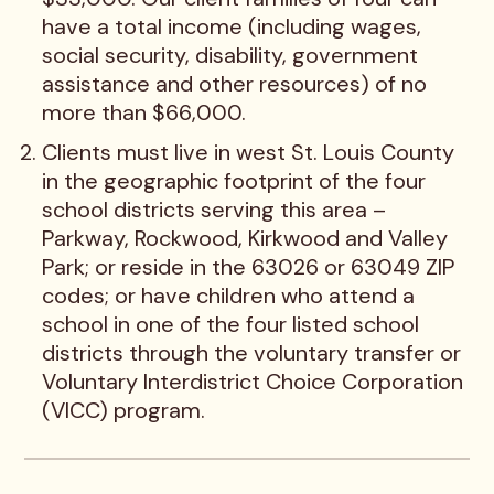
have a total income (including wages,
social security, disability, government
assistance and other resources) of no
more than $66,000.
Clients must live in west St. Louis County
in the geographic footprint of the four
school districts serving this area –
Parkway, Rockwood, Kirkwood and Valley
Park; or reside in the 63026 or 63049 ZIP
codes; or have children who attend a
school in one of the four listed school
districts through the voluntary transfer or
Voluntary Interdistrict Choice Corporation
(VICC) program.