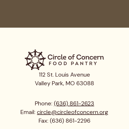
112 St. Louis Avenue
Valley Park, MO 63088
Phone:
(636) 861-2623
Email:
circle@circleofconcern.org
Fax: (636) 861-2296