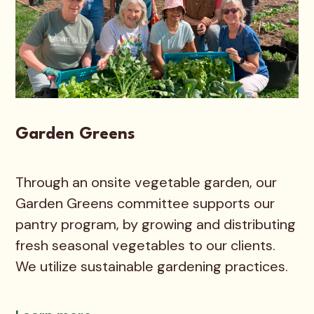
Garden Greens
Through an onsite vegetable garden, our
Garden Greens committee supports our
pantry program, by growing and distributing
fresh seasonal vegetables to our clients.
We utilize sustainable gardening practices.