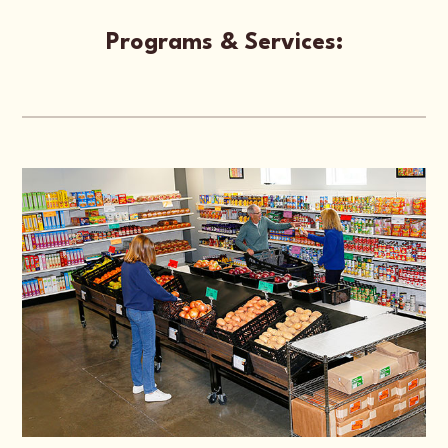
Programs & Services: