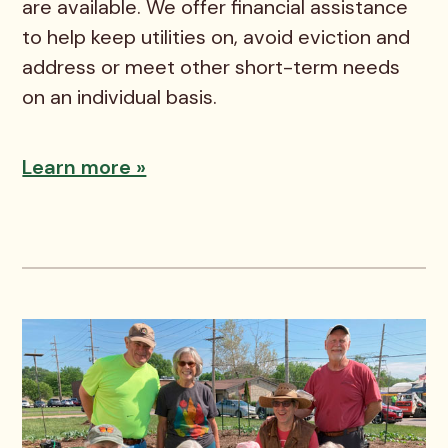
are available. We offer financial assistance
to help keep utilities on, avoid eviction and
address or meet other short-term needs
on an individual basis.
Learn more »