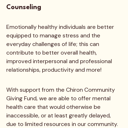
Counseling
Emotionally healthy individuals are better
equipped to manage stress and the
everyday challenges of life; this can
contribute to better overall health,
improved interpersonal and professional
relationships, productivity and more!
With support from the Chiron Community
Giving Fund, we are able to offer mental
health care that would otherwise be
inaccessible, or at least greatly delayed,
due to limited resources in our community.