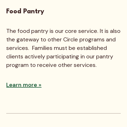
Food Pantry
The food pantry is our core service. It is also
the gateway to other Circle programs and
services. Families must be established
clients actively participating in our pantry
program to receive other services.
Learn more »