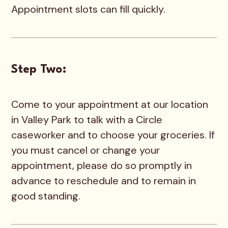
Appointment slots can fill quickly.
Step Two:
Come to your appointment at our location
in Valley Park to talk with a Circle
caseworker and to choose your groceries. If
you must cancel or change your
appointment, please do so promptly in
advance to reschedule and to remain in
good standing.