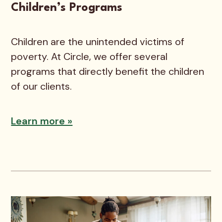
Children’s Programs
Children are the unintended victims of
poverty. At Circle, we offer several
programs that directly benefit the children
of our clients.
Learn more »