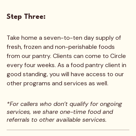
Step Three:
Take home a seven-to-ten day supply of
fresh, frozen and non-perishable foods
from our pantry. Clients can come to Circle
every four weeks. As a food pantry client in
good standing, you will have access to our
other programs and services as well.
*For callers who don’t qualify for ongoing
services, we share one-time food and
referrals to other available services.