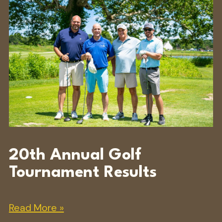
20th Annual Golf
Tournament Results
Read More »