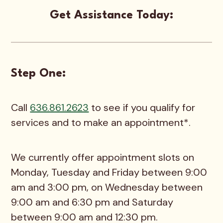
Get Assistance Today:
Step One:
Call
636.861.2623
to see if you qualify for
services and to make an appointment*.
We currently offer appointment slots on
Monday, Tuesday and Friday between 9:00
am and 3:00 pm, on Wednesday between
9:00 am and 6:30 pm and Saturday
between 9:00 am and 12:30 pm.