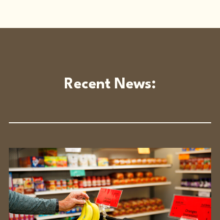
Recent News: