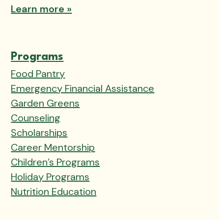
Learn more »
Programs
Food Pantry
Emergency Financial Assistance
Garden Greens
Counseling
Scholarships
Career Mentorship
Children’s Programs
Holiday Programs
Nutrition Education