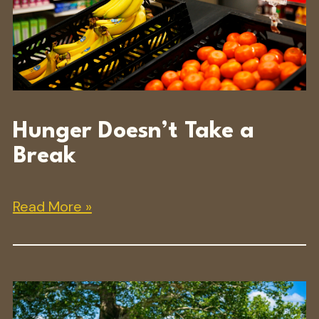
Hunger Doesn’t Take a
Break
Read More »