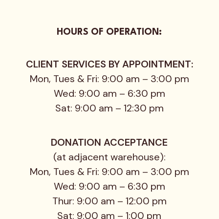
HOURS OF OPERATION:
CLIENT SERVICES BY APPOINTMENT:
Mon, Tues & Fri: 9:00 am – 3:00 pm
Wed: 9:00 am – 6:30 pm
Sat: 9:00 am – 12:30 pm
DONATION ACCEPTANCE
(at adjacent warehouse):
Mon, Tues & Fri: 9:00 am – 3:00 pm
Wed: 9:00 am – 6:30 pm
Thur: 9:00 am – 12:00 pm
Sat: 9:00 am – 1:00 pm