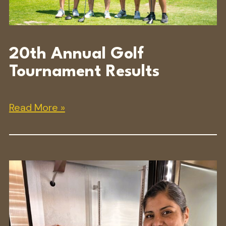
20th Annual Golf
Tournament Results
Read More »