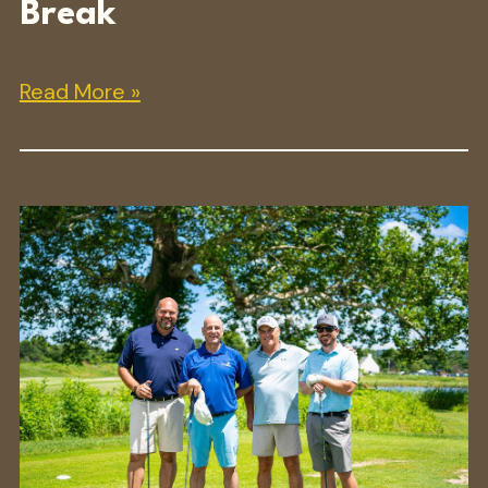
Break
Read More »