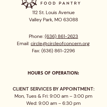
112 St. Louis Avenue
Valley Park, MO 63088
Phone:
(636) 861-2623
Email:
circle@circleofconcern.org
Fax: (636) 861-2296
HOURS OF OPERATION:
CLIENT SERVICES BY APPOINTMENT:
Mon, Tues & Fri: 9:00 am – 3:00 pm
Wed: 9:00 am – 6:30 pm