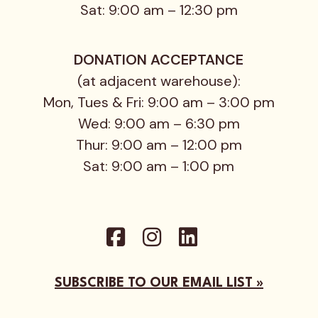
Sat: 9:00 am – 12:30 pm
DONATION ACCEPTANCE
(at adjacent warehouse):
Mon, Tues & Fri: 9:00 am – 3:00 pm
Wed: 9:00 am – 6:30 pm
Thur: 9:00 am – 12:00 pm
Sat: 9:00 am – 1:00 pm
SUBSCRIBE TO OUR EMAIL LIST »