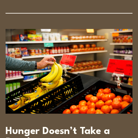
Hunger Doesn’t Take a