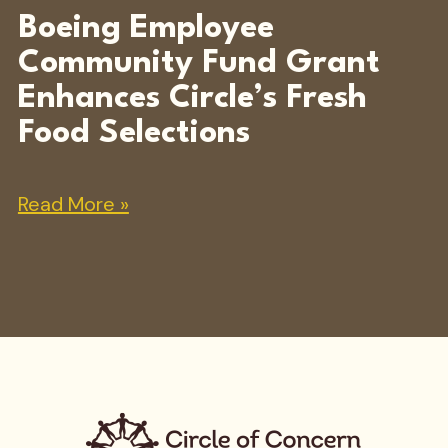
Boeing Employee
Community Fund Grant
Enhances Circle’s Fresh
Food Selections
Read More »