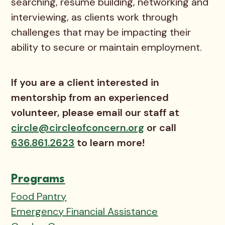
searching, resume building, networking and
interviewing, as clients work through
challenges that may be impacting their
ability to secure or maintain employment.
If you are a client interested in
mentorship from an experienced
volunteer, please email our staff at
circle@circleofconcern.org
or call
636.861.2623
to learn more!
Programs
Food Pantry
Emergency Financial Assistance