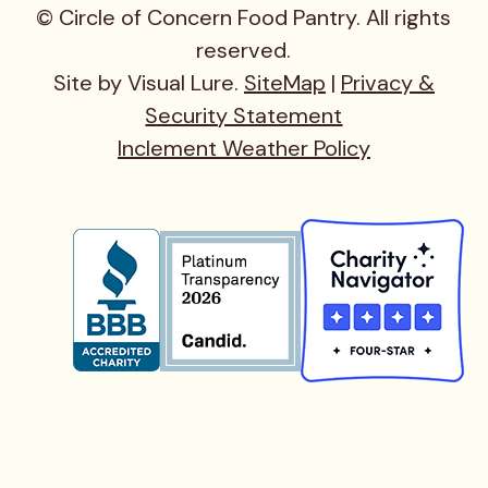
© Circle of Concern Food Pantry. All rights
reserved.
Site by Visual Lure.
SiteMap
|
Privacy &
Security Statement
Inclement Weather Policy