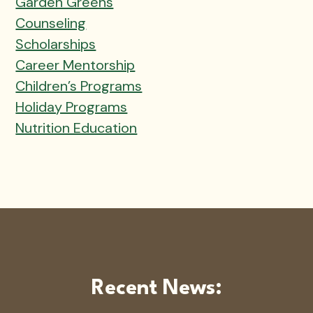
Garden Greens
Counseling
Scholarships
Career Mentorship
Children’s Programs
Holiday Programs
Nutrition Education
Recent News: