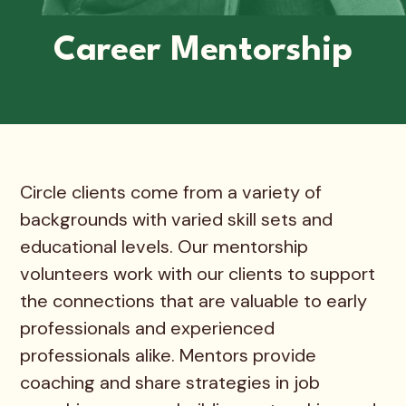
Career Mentorship
Circle clients come from a variety of
backgrounds with varied skill sets and
educational levels. Our mentorship
volunteers work with our clients to support
the connections that are valuable to early
professionals and experienced
professionals alike. Mentors provide
coaching and share strategies in job