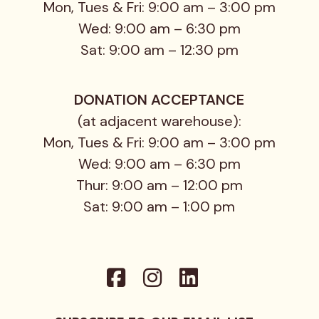
Mon, Tues & Fri: 9:00 am – 3:00 pm
Wed: 9:00 am – 6:30 pm
Sat: 9:00 am – 12:30 pm
DONATION ACCEPTANCE
(at adjacent warehouse):
Mon, Tues & Fri: 9:00 am – 3:00 pm
Wed: 9:00 am – 6:30 pm
Thur: 9:00 am – 12:00 pm
Sat: 9:00 am – 1:00 pm