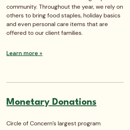
community. Throughout the year, we rely on
others to bring food staples, holiday basics
and even personal care items that are
offered to our client families.
Learn more »
Monetary Donations
Circle of Concern’s largest program