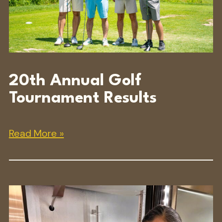
20th Annual Golf
Tournament Results
Read More »