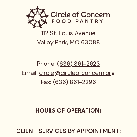
112 St. Louis Avenue
Valley Park, MO 63088
Phone:
(636) 861-2623
Email:
circle@circleofconcern.org
Fax: (636) 861-2296
HOURS OF OPERATION:
CLIENT SERVICES BY APPOINTMENT: