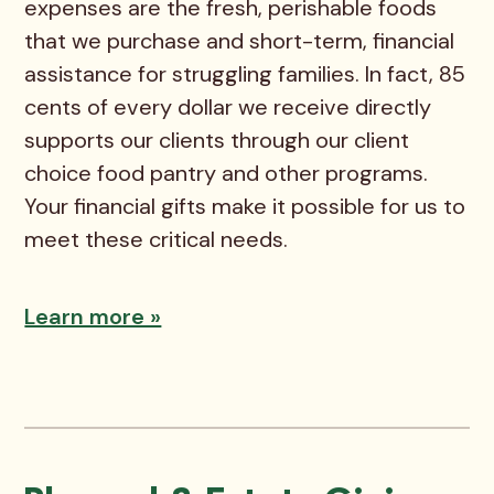
expenses are the fresh, perishable foods
that we purchase and short-term, financial
assistance for struggling families. In fact, 85
cents of every dollar we receive directly
supports our clients through our client
choice food pantry and other programs.
Your financial gifts make it possible for us to
meet these critical needs.
Learn more »