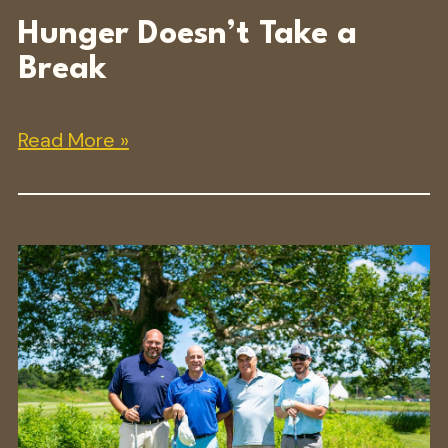
Hunger Doesn’t Take a
Break
Read More »