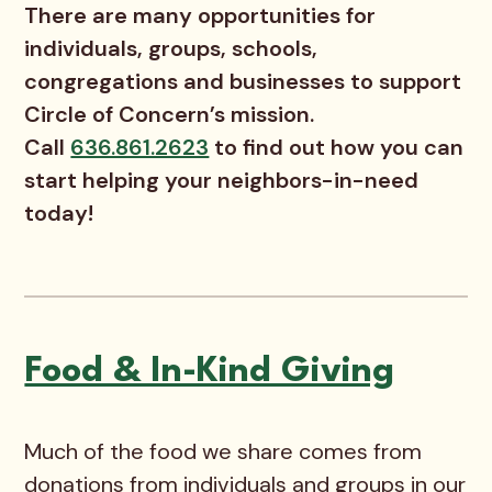
There are many opportunities for
individuals, groups, schools,
congregations and businesses to support
Circle of Concern’s mission.
Call
636.861.2623
to find out how you can
start helping your neighbors-in-need
today!
Food & In-Kind Giving
Much of the food we share comes from
donations from individuals and groups in our