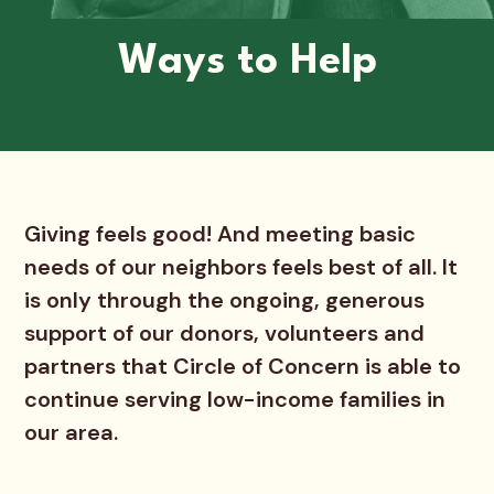
Ways to Help
Giving feels good! And meeting basic
needs of our neighbors feels best of all. It
is only through the ongoing, generous
support of our donors, volunteers and
partners that Circle of Concern is able to
continue serving low-income families in
our area.