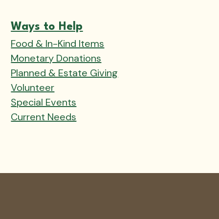
Ways to Help
Food & In-Kind Items
Monetary Donations
Planned & Estate Giving
Volunteer
Special Events
Current Needs