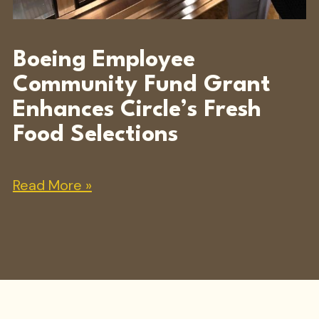
Boeing Employee
Community Fund Grant
Enhances Circle’s Fresh
Food Selections
Read More »