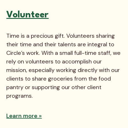
Volunteer
Time is a precious gift. Volunteers sharing
their time and their talents are integral to
Circle’s work. With a small full-time staff, we
rely on volunteers to accomplish our
mission, especially working directly with our
clients to share groceries from the food
pantry or supporting our other client
programs.
Learn more »