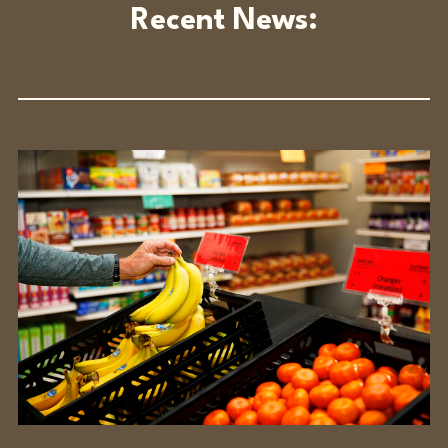
Recent News: