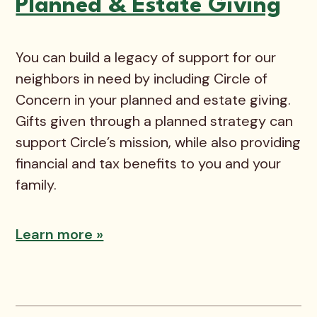
Planned & Estate Giving
You can build a legacy of support for our
neighbors in need by including Circle of
Concern in your planned and estate giving.
Gifts given through a planned strategy can
support Circle’s mission, while also providing
financial and tax benefits to you and your
family.
Learn more »