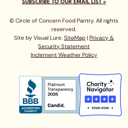
SUBSCRIBE TO OUR EMAIL LIST »
© Circle of Concern Food Pantry. All rights
reserved.
Site by Visual Lure.
SiteMap
|
Privacy &
Security Statement
Inclement Weather Policy